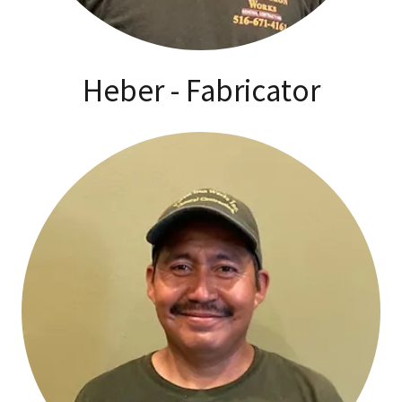
Heber - Fabricator