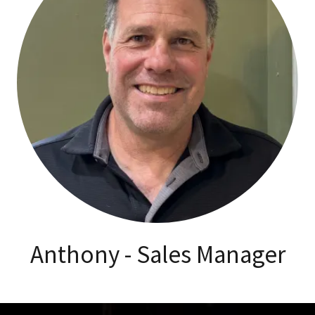
Anthony - Sales Manager