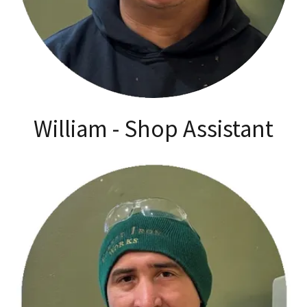
William - Shop Assistant