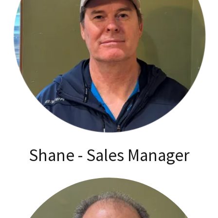
Shane - Sales Manager