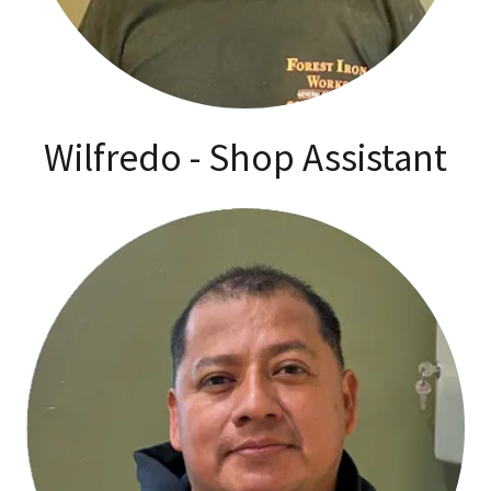
Wilfredo - Shop Assistant