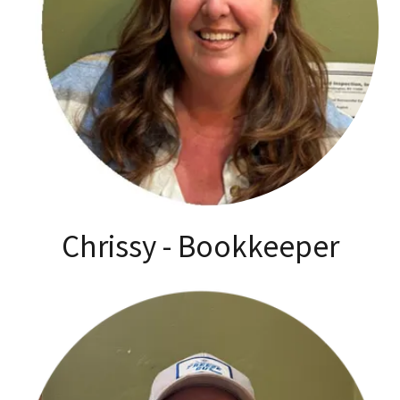
Chrissy - Bookkeeper