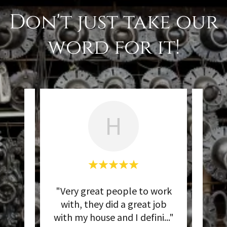
Don't just take our
word for it!
H
works
"Very great people to work
"Ins
ays
with, they did a great job
sul
..."
with my house and I defini
..."
exce