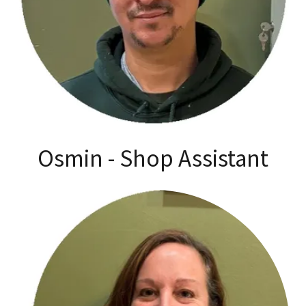
Osmin - Shop Assistant