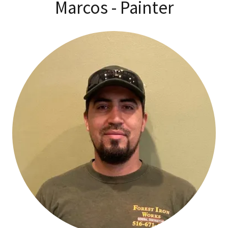
Marcos - Painter