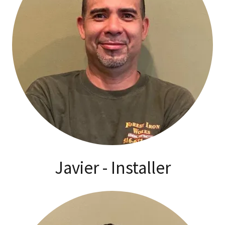
Javier - Installer