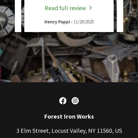
Read full review
Henry Pappi
-
11/20/2025
Forest Iron Works
3 Elm Street, Locust Valley, NY 11560, US