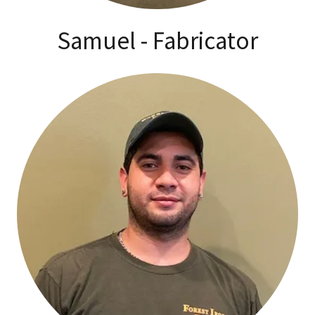
Samuel - Fabricator