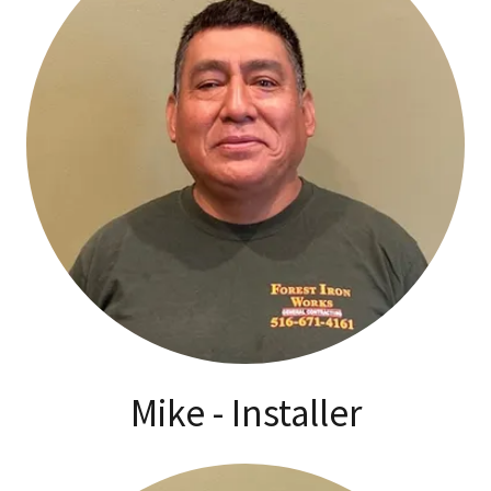
Mike - Installer