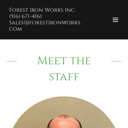
Forest Iron Works Inc.
(516) 671-4161
Sales@forestironworks.
com
Meet the
staff