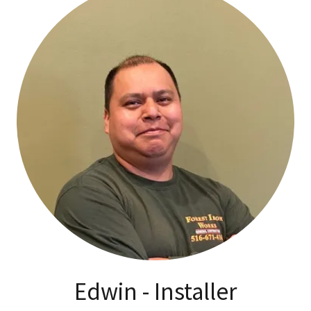
Edwin - Installer