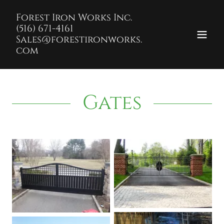
Forest Iron Works Inc.
(516) 671-4161
Sales@forestironworks.
com
Gates