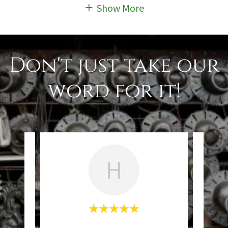
Show More
Don't just take our
word for it!
H