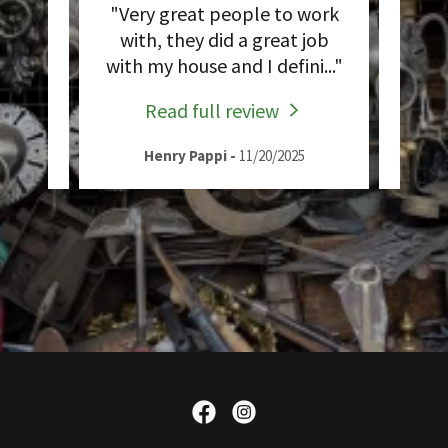
works
"Very great people to work
"Ins
ays
with, they did a great job
sul
..."
with my house and I defini
..."
exce
Read full review
Henry Pappi
-
11/20/2025